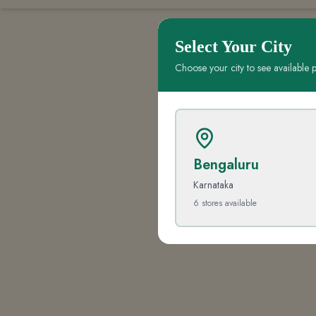
Select Your City
Choose your city to see available 
Bengaluru
Karnataka
6
stores
available