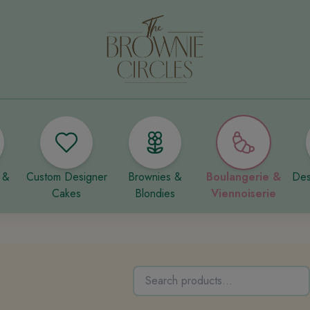
 &
Custom Designer
Brownies &
Boulangerie &
Des
Cakes
Blondies
Viennoiserie