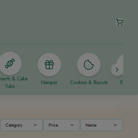
serts & Cake
Hamper
Cookies & Biscuts
Eggless
Tubs
Category
Price
Name