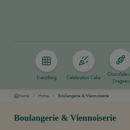
Chocolates
Everything
Celebration Cake
Dragees
Home
Home
Boulangerie & Viennoiserie
Boulangerie & Viennoiserie